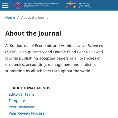
Home
/
About the Journal
About the Journal
Al Kut Journal of Economic and Administrative Sciences
(KJEAS) is an quarterly and Double Blind Peer Reviewed
Journal publishing accepted papers in all branches of
economics, accounting, management and statistics
submitting by all scholars throughout the world.
ADDITIONAL MENUS
Editorial Team
Template
Peer Reviewers
Peer Review Process