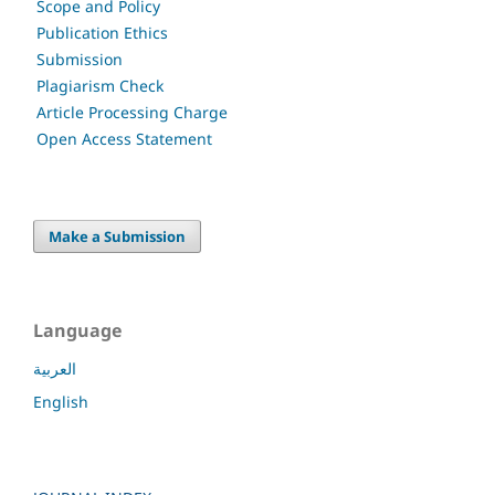
Scope and Policy
Publication Ethics
Submission
Plagiarism Check
Article Processing Charge
Open Access Statement
Make a Submission
Language
العربية
English